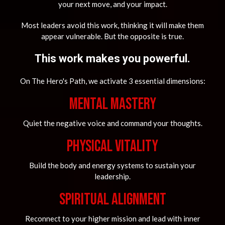
your next move, and your impact.
Most leaders avoid this work, thinking it will make them
appear vulnerable. But the opposite is true.
This work makes you powerful.
On The Hero's Path, we activate 3 essential dimensions:
MENTAL MASTERY
Quiet the negative voice and command your thoughts.
Physical Vitality
Build the body and energy systems to sustain your
leadership.
Spiritual Alignment
Reconnect to your higher mission and lead with inner