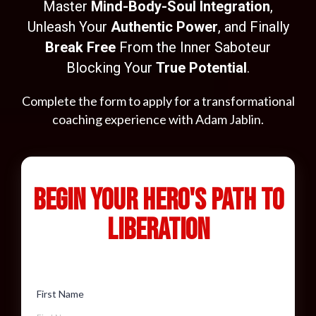
Master
Mind-Body-Soul Integration
,
Unleash Your
Authentic Power
, and Finally
Break Free
From the Inner Saboteur
Blocking Your
True Potential
.
Complete the form to apply for a transformational
coaching experience with Adam Jablin.
Begin Your Hero's Path to
Liberation
First Name